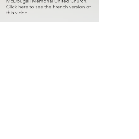
McDougall Memorial United Church.
Click
here
to see the French version of
this video.
Virgle discusses how indigenous and
non-indigenous people working
together is important for all youth.
Click
here
to see the French version of
this video.
© 2026 MCDOUGALL STONEY MISSION SOCIETY
REGISTERED CHARITY IN CANADA #119035558 RR 0001
ALL RIGHTS RESERVED