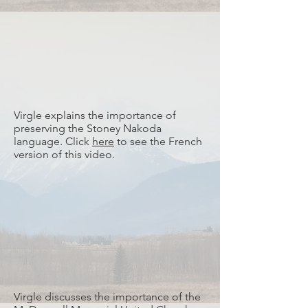
Virgle explains the importance of
preserving the Stoney Nakoda
language. Click
here
to see the French
version of this video.
Virgle discusses the importance of the