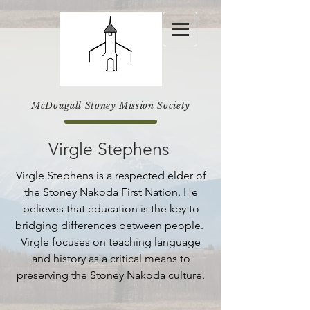
McDougall Stoney Mission Society
Virgle Stephens
Virgle Stephens is a respected elder of
the Stoney Nakoda First Nation. He
believes that education is the key to
bridging differences between people.
Virgle focuses on teaching language
and history as a critical means to
preserving the Stoney Nakoda culture.