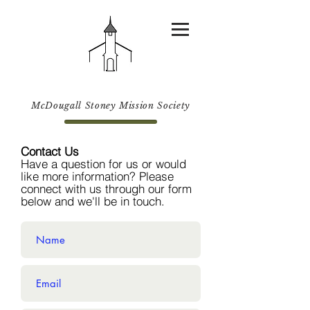
McDougall Stoney Mission Society
Contact Us
Have a question for us or would
like more information? Please
connect with us through our form
below and we'll be in touch.