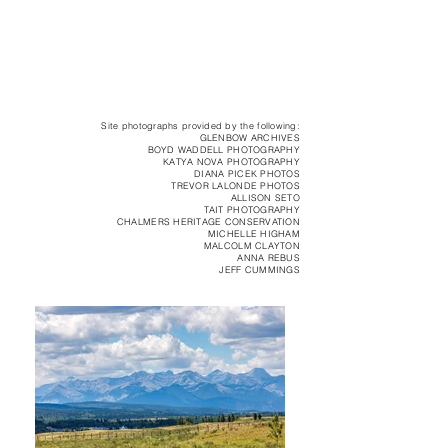
Site photographs provided by the following:
GLENBOW ARCHIVES
BOYD WADDELL PHOTOGRAPHY
KATYA NOVA PHOTOGRAPHY
DIANA PICEK PHOTOS
TREVOR LALONDE PHOTOS
ALLISON SETO
TAIT PHOTOGRAPHY
CHALMERS HERITAGE CONSERVATION
MICHELLE HIGHAM
MALCOLM CLAYTON
ANNA REBUS
JEFF CUMMINGS