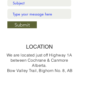
Submit
LOCATION
We are located just off Highway 1A
between Cochrane & Canmore
Alberta.
Bow Valley Trail, Bighorn No. 8, AB