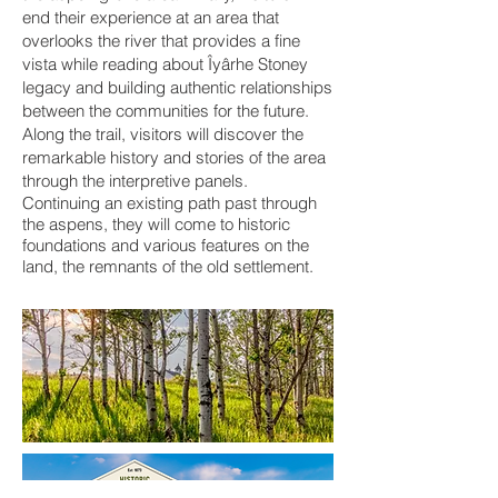
end their experience at an area that
overlooks the river that provides a fine
vista while reading about Îyârhe Stoney
legacy and building authentic relationships
between the communities for the future.
Along the trail, visitors will discover the
remarkable history and stories of the area
through the interpretive panels.
Continuing an existing path past through
the aspens, they will come to historic
foundations and various features on the
land, the remnants of the old settlement.