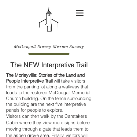
McDougall Stoney Mission Society
The NEW Interpretive Trail
The Morleyville: Stories of the Land and
People Interpretive Trail
will take visitors
from the parking lot along a walkway that
leads to the restored McDougall Memorial
Church building.
On the fence surrounding
the building are the next five interpretive
panels for people to explore.
​Visitors can then walk by the Caretaker’s
Cabin where they view more signs before
moving through a gate that leads them to
the aspen grove area.
Finally, visitors will