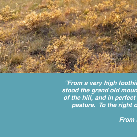
"From a very high foothi
stood the grand old mount
of the hill, and in perfe
pasture. To the right 
From 