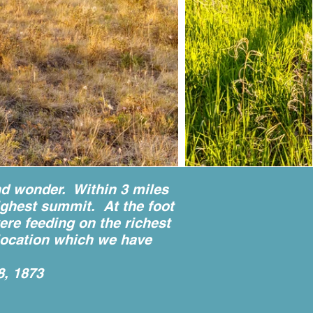
nd wonder. Within 3 miles
ighest summit. At the foot
were feeding on the richest
e location which we have
8, 1873