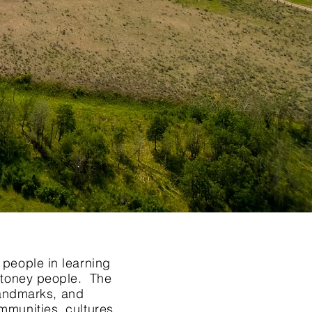
 people in learning
 Stoney people. The
 landmarks, and
mmunities, cultures,