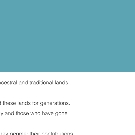
cestral and traditional lands
 these lands for generations.
day and those who have gone
ey people; their contributions