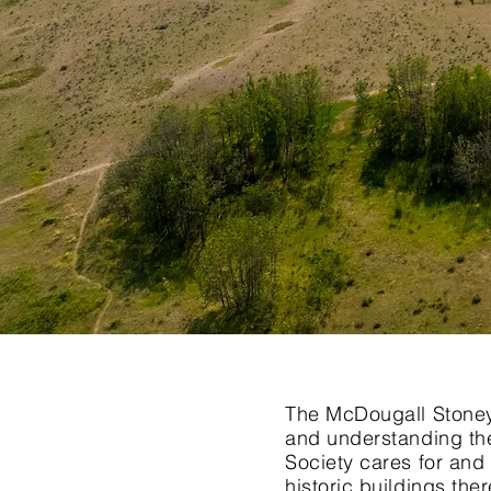
The McDougall Stoney 
and understanding the
Society cares for and 
historic buildings th