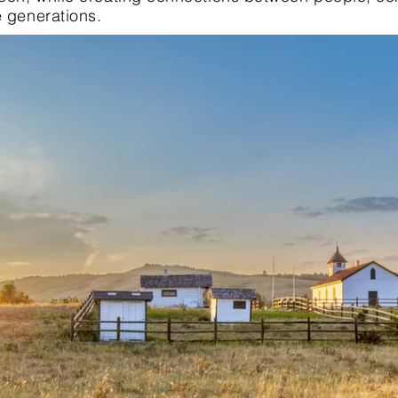
e generations.