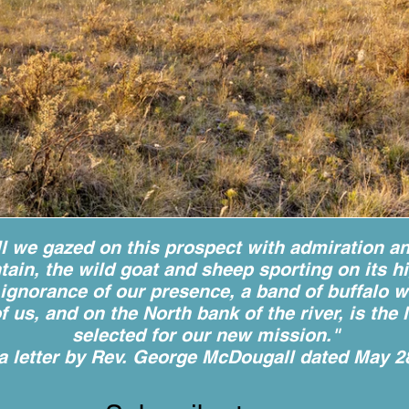
ll we gazed on this prospect with admiration a
ain, the wild goat and sheep sporting on its h
ct ignorance of our presence, a band of buffalo 
of us, and on the North bank of the river, is th
selected for our new mission."
a letter by Rev. George McDougall dated May 2