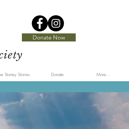
Donate Now
ciety
he Stoney Stories
Donate
More...