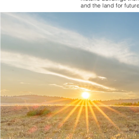
and the land for futur