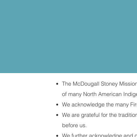
The McDougall Stoney Mission S
of many North American Indige
We acknowledge the many First
We are grateful for the tradi
before us.​
We further acknowledge and cel