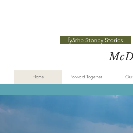
Îyârhe Stoney Stories
McDo
Home
Forward Together
Our 