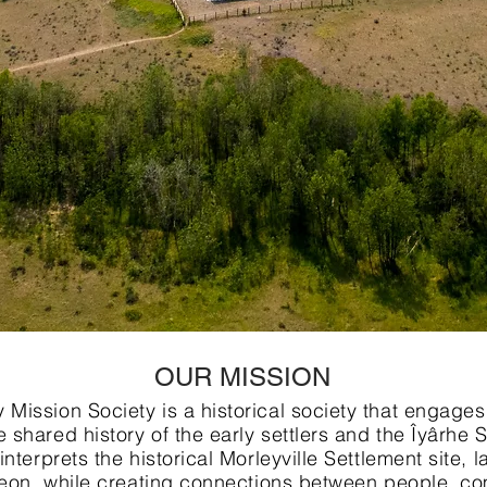
OUR MISSION
Mission Society is a historical society that engages
 shared history of the early settlers and the Îyârhe
interprets the historical Morleyville Settlement site,
ereon, while creating connections between people, co