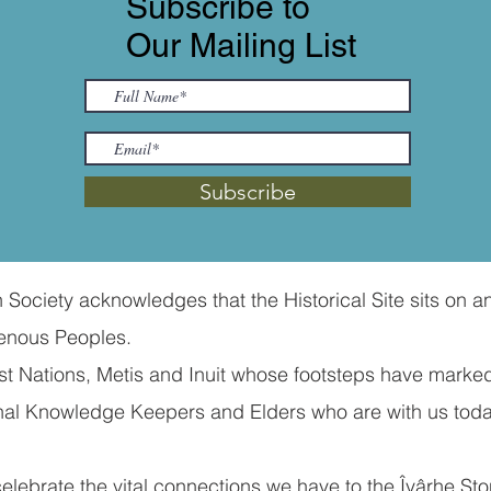
Subscribe to
Our Mailing List
Subscribe
ociety acknowledges that the Historical Site sits on an
nous Peoples. ​
 Nations, Metis and Inuit whose footsteps have marked
tional Knowledge Keepers and Elders who are with us to
ebrate the vital connections we have to the Îyârhe Ston