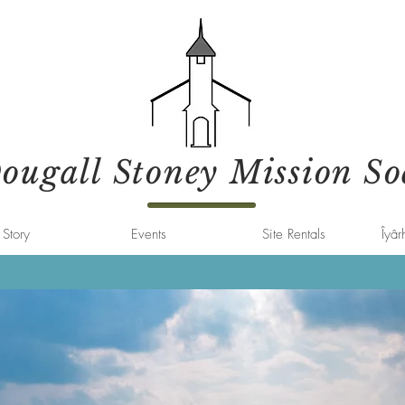
ugall Stoney Mission So
Story
Events
Site Rentals
Îyâr